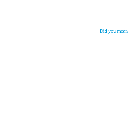
Did you mean 